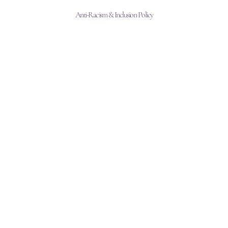
Anti-Racism & Inclusion Policy