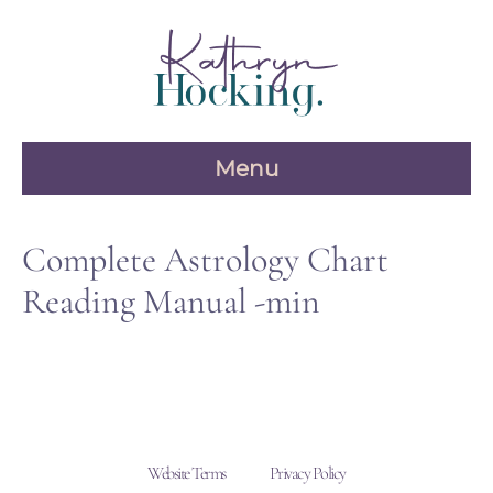
Skip
to
content
Menu
Complete Astrology Chart
Reading Manual -min
Website Terms
Privacy Policy