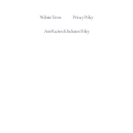
Website Terms
Privacy Policy
Anti-Racism & Inclusion Policy