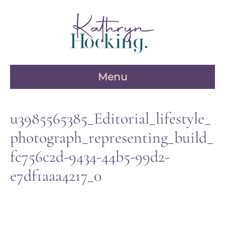
Skip
to
content
Menu
u3985565385_Editorial_lifestyle_
photograph_representing_build_
fc756c2d-9434-44b5-99d2-
e7df1aaa4217_0