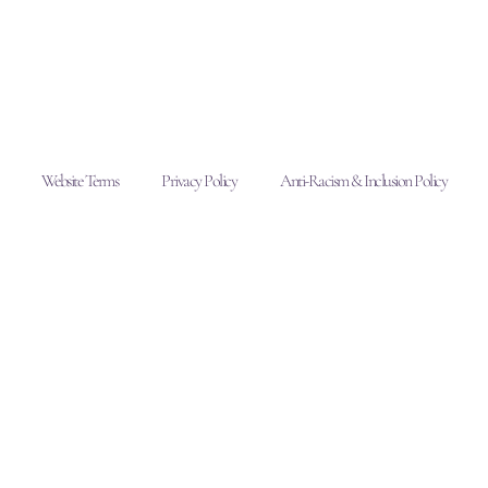
Website Terms
Privacy Policy
Anti-Racism & Inclusion Policy