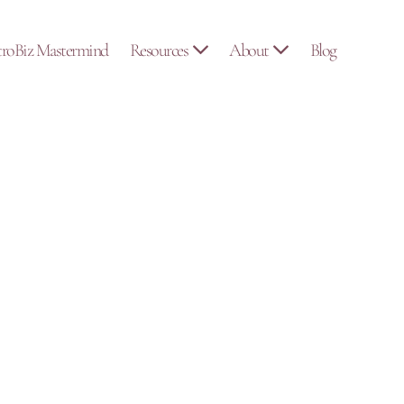
troBiz Mastermind
Resources
About
Blog