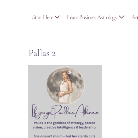
Skip
to
Start Here
Learn Business Astrology
As
content
Pallas 2