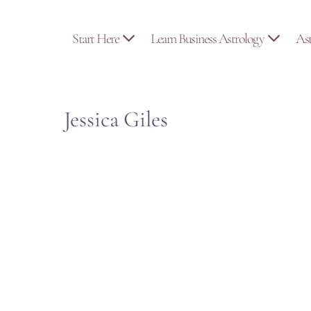
Skip
to
Start Here
Learn Business Astrology
As
content
Jessica Giles