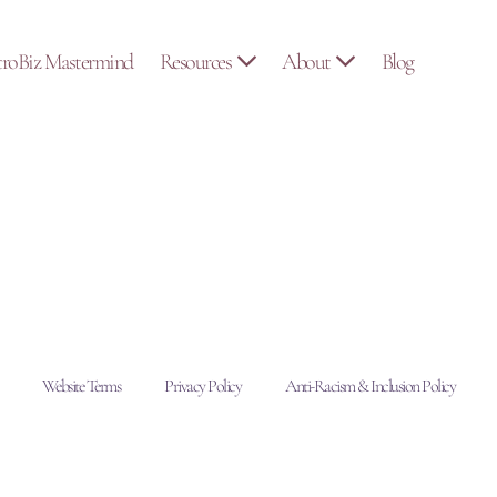
troBiz Mastermind
Resources
About
Blog
Website Terms
Privacy Policy
Anti-Racism & Inclusion Policy