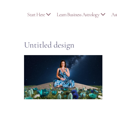
Skip
to
Start Here
Learn Business Astrology
As
content
Untitled design