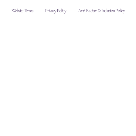
Website Terms
Privacy Policy
Anti-Racism & Inclusion Policy