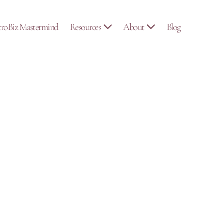
troBiz Mastermind
Resources
About
Blog