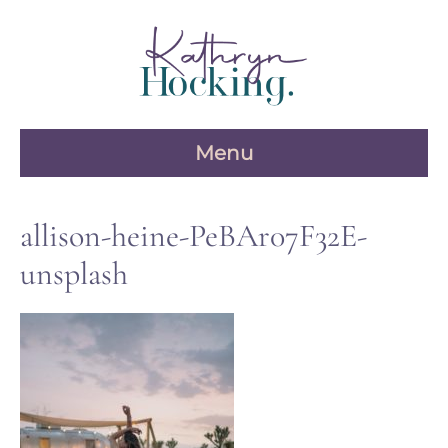
Skip
to
content
Menu
allison-heine-PeBAr07F32E-
unsplash