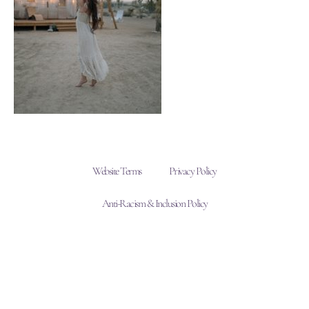
Website Terms
Privacy Policy
Anti-Racism & Inclusion Policy