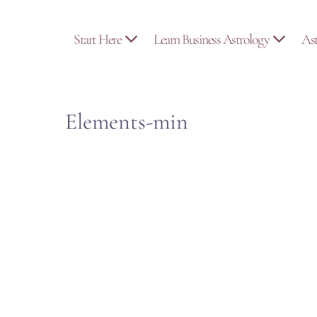
Skip
to
Start Here
Learn Business Astrology
As
content
Elements-min