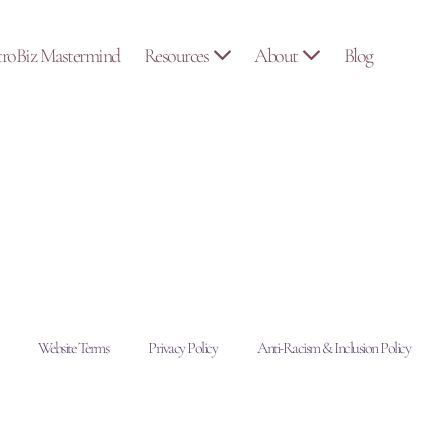
troBiz Mastermind
Resources
About
Blog
Website Terms
Privacy Policy
Anti-Racism & Inclusion Policy