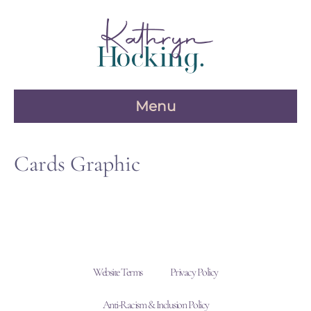
Skip
to
content
Menu
Cards Graphic
Website Terms
Privacy Policy
Anti-Racism & Inclusion Policy