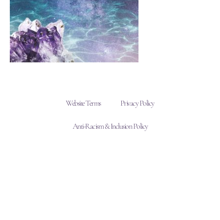
Website Terms
Privacy Policy
Anti-Racism & Inclusion Policy