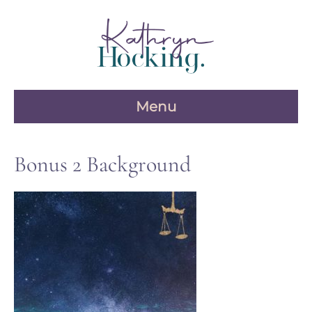
Skip
to
content
Menu
Bonus 2 Background