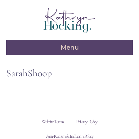
Skip
to
content
Menu
SarahShoop
Website Terms
Privacy Policy
Anti-Racism & Inclusion Policy