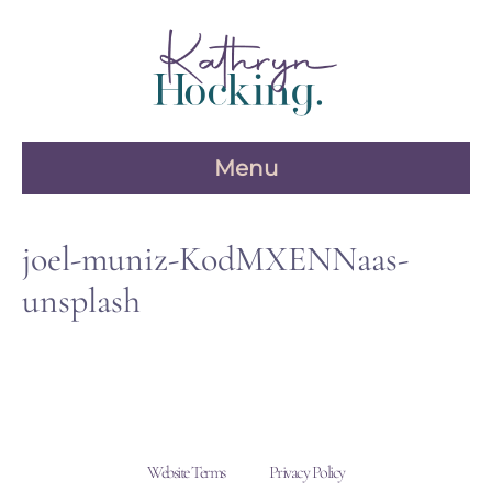
Skip
to
content
Menu
joel-muniz-KodMXENNaas-
unsplash
Website Terms
Privacy Policy