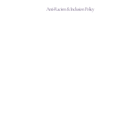
Anti-Racism & Inclusion Policy