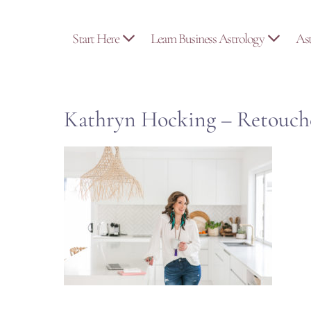
Skip
to
Start Here
Learn Business Astrology
As
content
Kathryn Hocking – Retouch