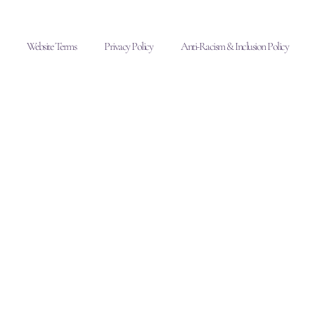
Website Terms
Privacy Policy
Anti-Racism & Inclusion Policy