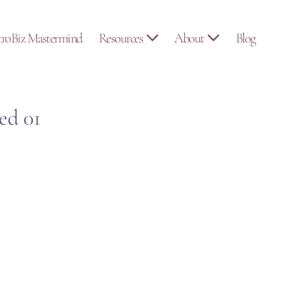
troBiz Mastermind
Resources
About
Blog
ed 01