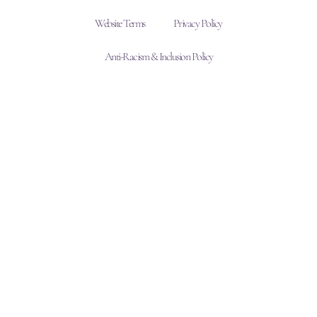
Website Terms
Privacy Policy
Anti-Racism & Inclusion Policy