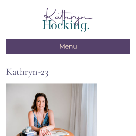
Skip
to
content
Menu
Kathryn-23