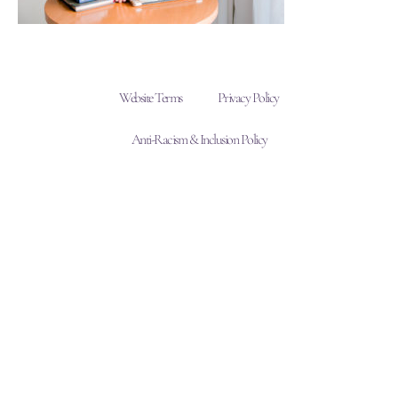
Website Terms
Privacy Policy
Anti-Racism & Inclusion Policy