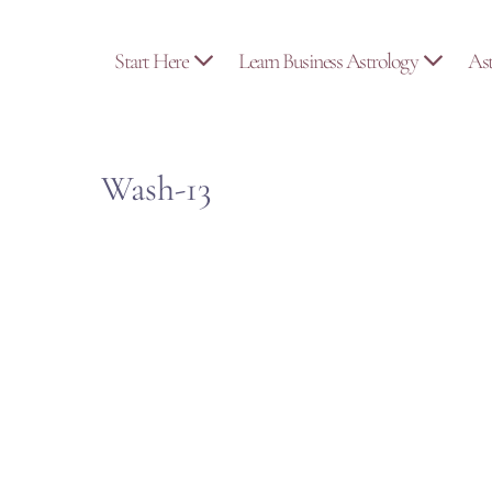
Skip
to
Start Here
Learn Business Astrology
As
content
Wash-13