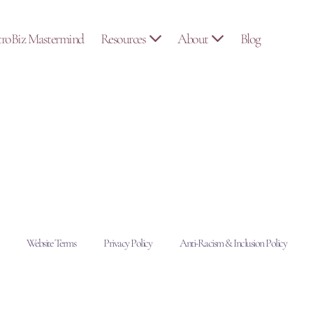
troBiz Mastermind
Resources
About
Blog
Website Terms
Privacy Policy
Anti-Racism & Inclusion Policy