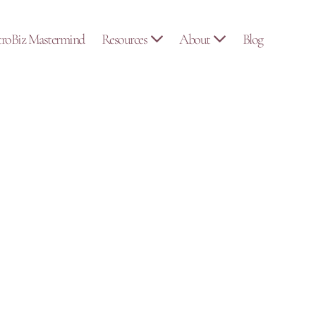
troBiz Mastermind
Resources
About
Blog