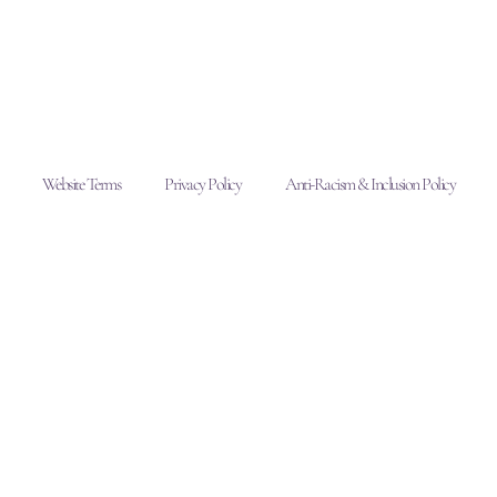
Website Terms
Privacy Policy
Anti-Racism & Inclusion Policy