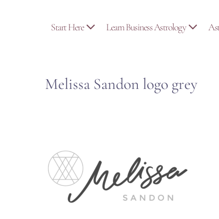
Skip
to
Start Here
Learn Business Astrology
As
content
Melissa Sandon logo grey