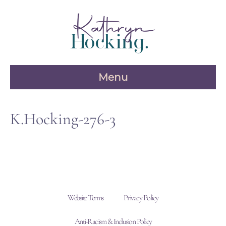
Skip
to
content
Menu
K.Hocking-276-3
Website Terms
Privacy Policy
Anti-Racism & Inclusion Policy