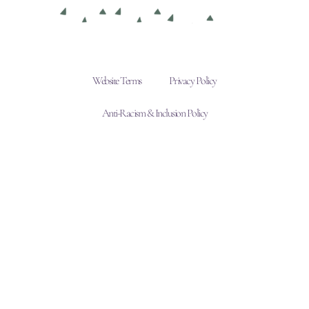
Website Terms
Privacy Policy
Anti-Racism & Inclusion Policy