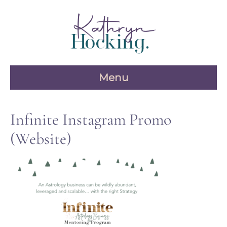
Skip
to
content
Menu
Infinite Instagram Promo
(Website)