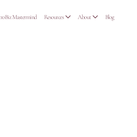
troBiz Mastermind
Resources
About
Blog