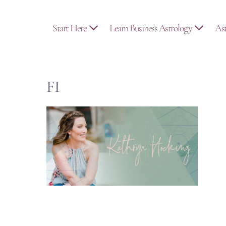
Skip
to
Start Here
Learn Business Astrology
As
content
FI