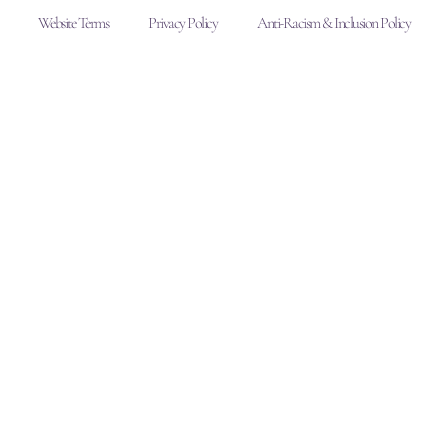
Website Terms
Privacy Policy
Anti-Racism & Inclusion Policy