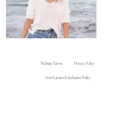
Website Terms
Privacy Policy
Anti-Racism & Inclusion Policy