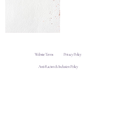
Website Terms
Privacy Policy
Anti-Racism & Inclusion Policy