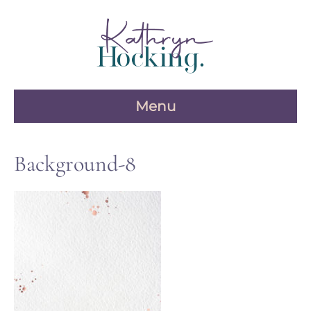
Skip
to
content
Menu
Background-8