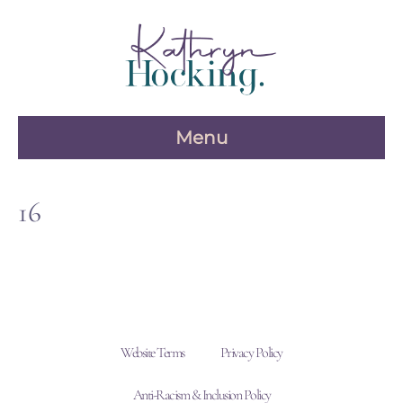
Skip
to
content
Menu
16
Website Terms
Privacy Policy
Anti-Racism & Inclusion Policy