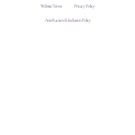
Website Terms
Privacy Policy
Anti-Racism & Inclusion Policy