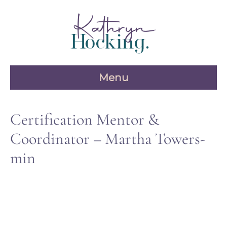
Skip
to
content
Menu
Certification Mentor &
Coordinator – Martha Towers-
min