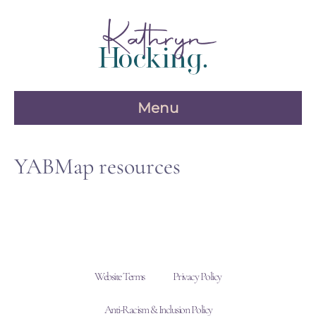
Skip
to
content
Menu
YABMap resources
Website Terms
Privacy Policy
Anti-Racism & Inclusion Policy