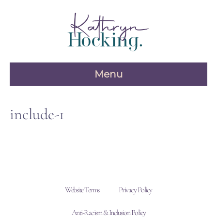
Skip
to
content
Menu
include-1
Website Terms
Privacy Policy
Anti-Racism & Inclusion Policy