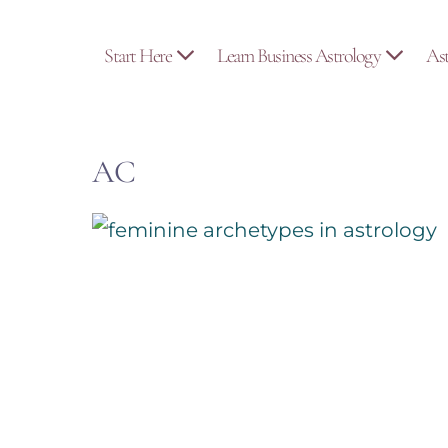
Skip
to
Start Here
Learn Business Astrology
As
content
AC