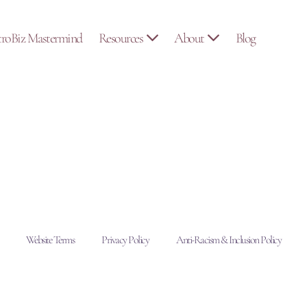
troBiz Mastermind
Resources
About
Blog
Website Terms
Privacy Policy
Anti-Racism & Inclusion Policy