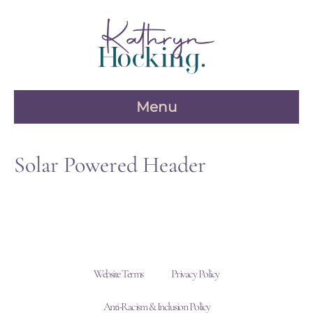
Skip
to
content
Menu
Solar Powered Header
Website Terms
Privacy Policy
Anti-Racism & Inclusion Policy