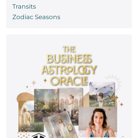
Transits
Zodiac Seasons