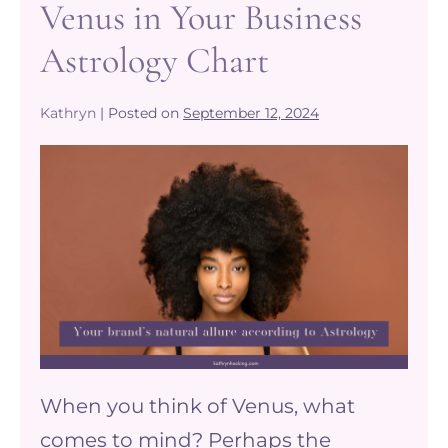
Venus in Your Business
Astrology Chart
Kathryn
|
Posted on
September 12, 2024
Venus
and
your
Brands
Natural
Allure
–
Unleashing
When you think of Venus, what
the
comes to mind? Perhaps the