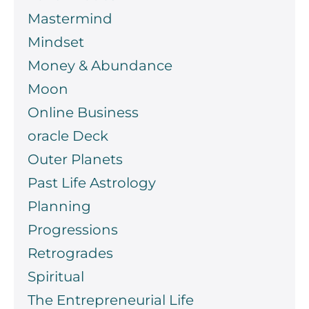
Mastermind
Mindset
Money & Abundance
Moon
Online Business
oracle Deck
Outer Planets
Past Life Astrology
Planning
Progressions
Retrogrades
Spiritual
The Entrepreneurial Life