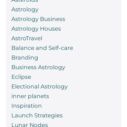
Astrology
Astrology Business
Astrology Houses
AstroTravel
Balance and Self-care
Branding
Business Astrology
Eclipse
Electional Astrology
inner planets
Inspiration
Launch Strategies
Lunar Nodes