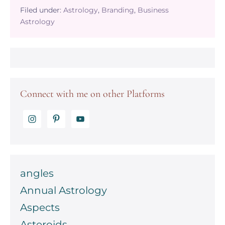
your
Filed under:
Astrology
,
Branding
,
Business
Brands
Astrology
Natural
Allure
–
Unleashing
the
Power
of
Connect with me on other Platforms
Venus
in
Your
Business
Astrology
Chart
angles
Annual Astrology
Aspects
Asteroids