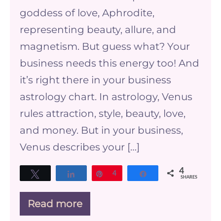
Power
goddess of love, Aphrodite,
of
representing beauty, allure, and
Venus
magnetism. But guess what? Your
in
business needs this energy too! And
Your
it’s right there in your business
Business
astrology chart. In astrology, Venus
Astrology
rules attraction, style, beauty, love,
Chart
and money. But in your business,
Venus describes your […]
4
Tweet
Share
Pin
4
Share
SHARES
Read more
Venus
and