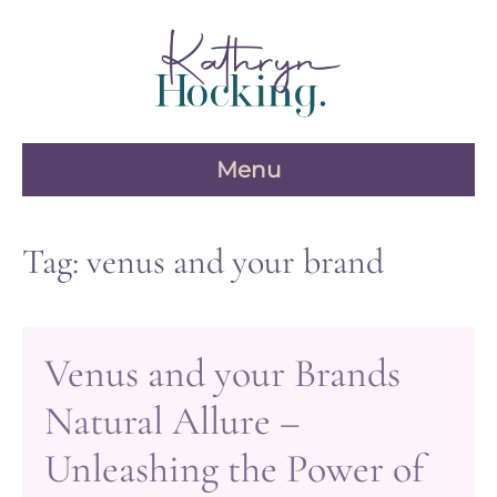
Skip
to
content
Menu
Tag:
venus and your brand
Venus and your Brands
Natural Allure –
Unleashing the Power of